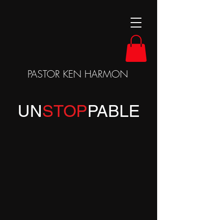
PASTOR KEN HARMON
UN
STOP
P
ABLE