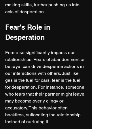
making skills, further pushing us into 
acts of desperation.
Fear's Role in 
Desperation
Fear also significantly impacts our 
relationships. Fears of abandonment or 
betrayal can drive desperate actions in 
our interactions with others. Just like 
gas is the fuel for cars, fear is the fuel 
for desperation. For instance, someone 
who fears that their partner might leave 
may become overly clingy or 
accusatory. This behavior often 
backfires, suffocating the relationship 
instead of nurturing it.