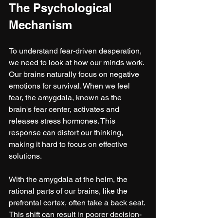
The Psychological 
Mechanism
To understand fear-driven desperation, 
we need to look at how our minds work. 
Our brains naturally focus on negative 
emotions for survival. When we feel 
fear, the amygdala, known as the 
brain's fear center, activates and 
releases stress hormones. This 
response can distort our thinking, 
making it hard to focus on effective 
solutions.
With the amygdala at the helm, the 
rational parts of our brains, like the 
prefrontal cortex, often take a back seat. 
This shift can result in poorer decision-