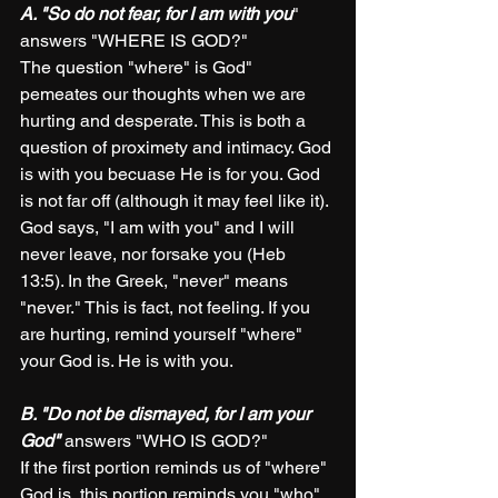
A. "So do not fear, for I am with you
" 
answers "WHERE IS GOD?"
The question "where" is God" 
pemeates our thoughts when we are 
hurting and desperate. This is both a 
question of proximety and intimacy. God 
is with you becuase He is for you. God 
is not far off (although it may feel like it). 
God says, "I am with you" and I will 
never leave, nor forsake you (Heb 
13:5). In the Greek, "never" means 
"never." This is fact, not feeling. If you 
are hurting, remind yourself "where" 
your God is. He is with you.  
B. "Do not be dismayed, for I am your 
God"
 answers "WHO IS GOD?"
If the first portion reminds us of "where" 
God is, this portion reminds you "who" 