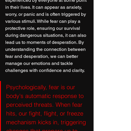
experienced by everyone at some point 
in their lives. It can appear as anxiety, 
worry, or panic and is often triggered by 
various stimuli. While fear can play a 
protective role, ensuring our survival 
during dangerous situations, it can also 
lead us to moments of desperation. By 
understanding the connection between 
fear and desperation, we can better 
manage our emotions and tackle 
challenges with confidence and clarity.
Psychologically, fear is our 
body's automatic response to 
perceived threats. When fear 
hits, our fight, flight, or freeze 
mechanism kicks in, triggering 
changes that prepare us to 