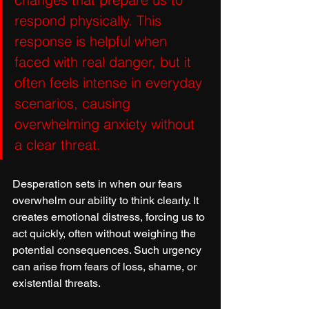
respond physically. This 
response is helpful when 
faced with real danger, but it 
often feels intense in everyday 
scenarios, causing 
overwhelming anxiety without 
a clear threat.
Desperation sets in when our fears 
overwhelm our ability to think clearly. It 
creates emotional distress, forcing us to 
act quickly, often without weighing the 
potential consequences. Such urgency 
can arise from fears of loss, shame, or 
existential threats.