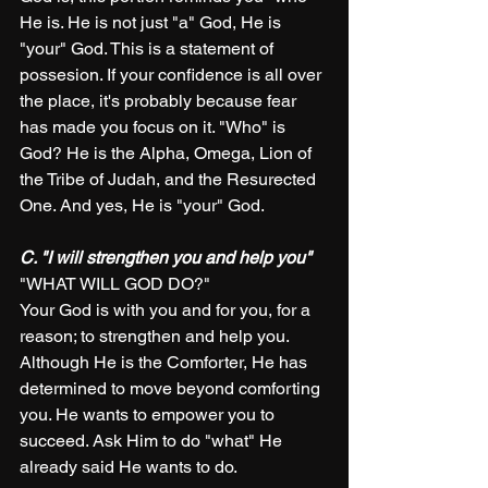
He is. He is not just "a" God, He is 
"your" God. This is a statement of 
possesion. If your confidence is all over 
the place, it's probably because fear 
has made you focus on it. "Who" is 
God? He is the Alpha, Omega, Lion of 
the Tribe of Judah, and the Resurected 
One. And yes, He is "your" God.
C. "I will strengthen you and help you" 
"WHAT WILL GOD DO?"
Your God is with you and for you, for a 
reason; to strengthen and help you. 
Although He is the Comforter, He has 
determined to move beyond comforting 
you. He wants to empower you to 
succeed. Ask Him to do "what" He 
already said He wants to do. 