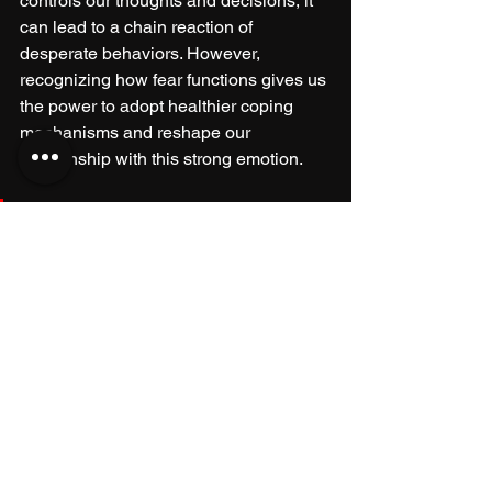
controls our thoughts and decisions, it 
can lead to a chain reaction of 
desperate behaviors. However, 
recognizing how fear functions gives us 
the power to adopt healthier coping 
mechanisms and reshape our 
relationship with this strong emotion.
Life is unpredictable, and fear 
will always be a part of it. The 
real power lies in how we 
respond to fear. 
Instead of succumbing to desperation, 
we can choose resilience. This choice 
enables us to face our fears head-on 
and emerge even stronger.