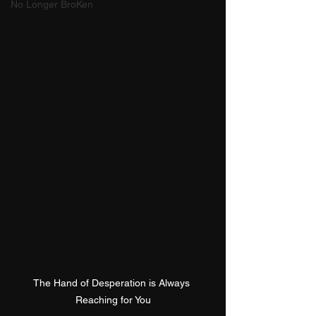
No Longer BroKen
The Hand of Desperation is Always 
Reaching for You