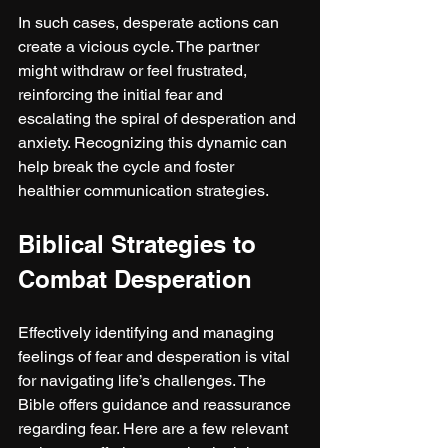
In such cases, desperate actions can 
create a vicious cycle. The partner 
might withdraw or feel frustrated, 
reinforcing the initial fear and 
escalating the spiral of desperation and 
anxiety. Recognizing this dynamic can 
help break the cycle and foster 
healthier communication strategies.
Biblical Strategies to 
Combat Desperation
Effectively identifying and managing 
feelings of fear and desperation is vital 
for navigating life’s challenges. The 
Bible offers guidance and reassurance 
regarding fear. Here are a few relevant 