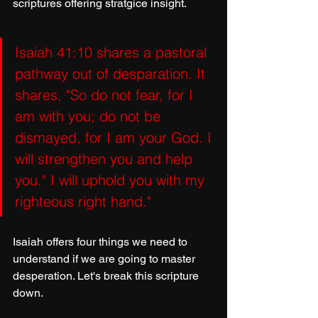
scriptures offering stratgice insight.
Isaiah 41:10 shares a pastoral 
pathway out of desparation. It 
shares, "So do not fear, for I 
am with you; do not be 
dismayed, for I am your God. I 
will strengthen you and help 
you." I will uphold you with my 
righteous right hand."
Isaiah offers four things we need to 
understand if we are going to master 
desperation. Let's break this scripture 
down.