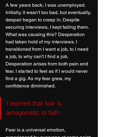
A few years back, I was unemployed. 
Initially, it wasn't too bad, but eventually, 
despair began to creep in. Despite 
securing interviews, I kept failing them. 
What was causing this? Desperation 
had taken hold of my interviews. I 
transitioned from I want a job, to I need 
a job, to why can't I find a job. 
Desperation arises from both pain and 
fear. I started to feel as if I would never 
find a gig. As my fear grew, my 
confidence diminished. 
I learned that fear is 
antagonistic to faith. 
Fear is a universal emotion, 