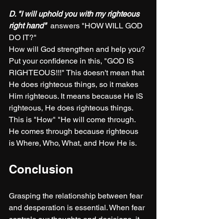
D. "I will uphold you with my righteous 
right hand" 
 answers "HOW WILL GOD 
DO IT?"
How will God strengthen and help you? 
Put your confidence in this, "GOD IS 
RIGHTEOUS!!!" This doesn't mean that 
He does righteous things, so it makes 
Him righteous. It means because He IS 
righteous, He does righteous things. 
This is "How" "He will come through. 
He comes through because righteous 
is Where, Who, What, and How He is. 
Conclusion
Grasping the relationship between fear 
and desperation is essential. When fear 