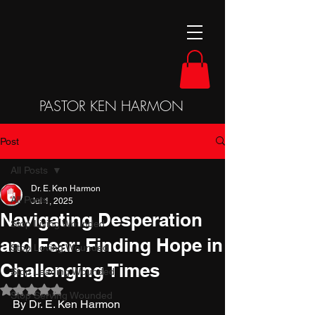
PASTOR KEN HARMON
Post
All Posts
Dr. E. Ken Harmon
All Posts
Jul 1, 2025
Navigating Desperation
Stop Living Wounded
and Fear: Finding Hope in
Stop Loving Wounded
Challenging Times
Stop Leading Wounded
Rated NaN out of 5 stars.
Stop Serving Wounded
By Dr. E. Ken Harmon