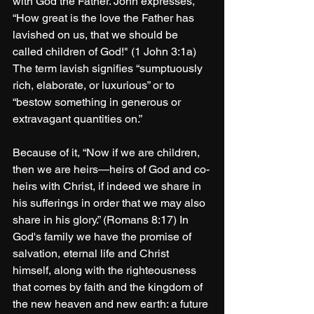
with God the Father. John expresses, 
“How great is the love the Father has 
lavished on us, that we should be 
called children of God!" (1 John 3:1a) 
The term lavish signifies “sumptuously 
rich, elaborate, or luxurious” or to 
“bestow something in generous or 
extravagant quantities on.”
Because of it, “Now if we are children, 
then we are heirs—heirs of God and co-
heirs with Christ, if indeed we share in 
his sufferings in order that we may also 
share in his glory.” (Romans 8:17) In 
God's family we have the promise of 
salvation, eternal life and Christ 
himself, along with the righteousness 
that comes by faith and the kingdom of 
the new heaven and new earth: a future 