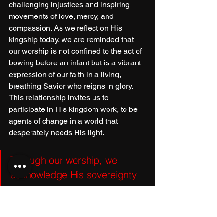
challenging injustices and inspiring 
movements of love, mercy, and 
compassion. As we reflect on His 
kingship today, we are reminded that 
our worship is not confined to the act of 
bowing before an infant but is a vibrant 
expression of our faith in a living, 
breathing Savior who reigns in glory. 
This relationship invites us to 
participate in His kingdom work, to be 
agents of change in a world that 
desperately needs His light. 
Through our worship, we 
acknowledge His sovereignty 
and invite His transformative 
power into our lives, 