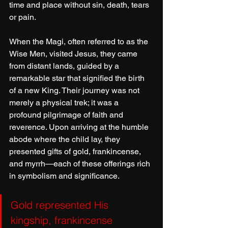
time and place without sin, death, tears 
or pain.
When the Magi, often referred to as the 
Wise Men, visited Jesus, they came 
from distant lands, guided by a 
remarkable star that signified the birth 
of a new King. Their journey was not 
merely a physical trek; it was a 
profound pilgrimage of faith and 
reverence. Upon arriving at the humble 
abode where the child lay, they 
presented gifts of gold, frankincense, 
and myrrh—each of these offerings rich 
in symbolism and significance. 
Gold represented His 
kingship, frankincense 