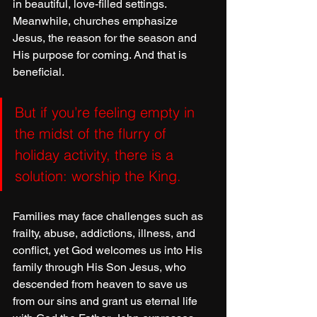
in beautiful, love-filled settings. 
Meanwhile, churches emphasize 
Jesus, the reason for the season and 
His purpose for coming. And that is 
beneficial.
But if you’re feeling empty in 
the midst of the flurry of 
holiday activity, there is a 
solution: worship the King.
Families may face challenges such as 
frailty, abuse, addictions, illness, and 
conflict, yet God welcomes us into His 
family through His Son Jesus, who 
descended from heaven to save us 
from our sins and grant us eternal life 