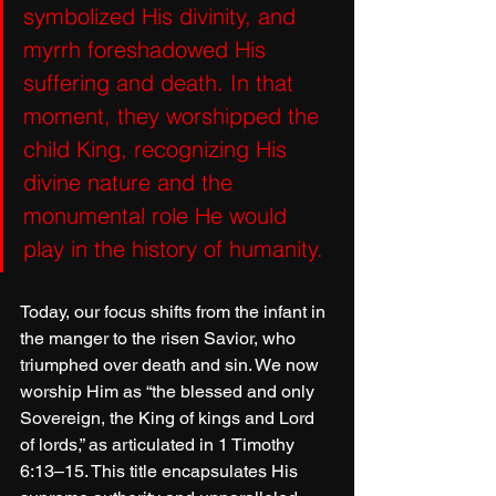
symbolized His divinity, and 
myrrh foreshadowed His 
suffering and death. In that 
moment, they worshipped the 
child King, recognizing His 
divine nature and the 
monumental role He would 
play in the history of humanity. 
Today, our focus shifts from the infant in 
the manger to the risen Savior, who 
triumphed over death and sin. We now 
worship Him as “the blessed and only 
Sovereign, the King of kings and Lord 
of lords,” as articulated in 1 Timothy 
6:13–15. This title encapsulates His 