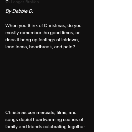
No Longer BroKen
By Debbie D.
When you think of Christmas, do you 
mostly remember the good times, or 
does it bring up feelings of letdown, 
loneliness, heartbreak, and pain?
Christmas commercials, films, and 
songs depict heartwarming scenes of 
family and friends celebrating together 