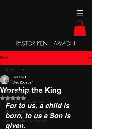
PASTOR KEN HARMON
Post
All Posts
Debbie D.
All Posts
Dec 25, 2024
Worship the King
Stop Living Wounded
Rated NaN out of 5 stars.
Stop Loving Wounded
For to us, a child is 
Stop Leading Wounded
born, to us a Son is 
Stop Serving Wounded
given. 