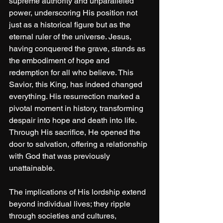
supreme authority and unparalleled 
power, underscoring His position not 
just as a historical figure but as the 
eternal ruler of the universe. Jesus, 
having conquered the grave, stands as 
the embodiment of hope and 
redemption for all who believe. This 
Savior, this King, has indeed changed 
everything. His resurrection marked a 
pivotal moment in history, transforming 
despair into hope and death into life. 
Through His sacrifice, He opened the 
door to salvation, offering a relationship 
with God that was previously 
unattainable. 
The implications of His lordship extend 
beyond individual lives; they ripple 
through societies and cultures, 