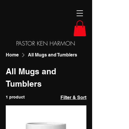
PASTOR KEN HARMON
Home
All Mugs and Tumblers
All Mugs and
Tumblers
1 product
Filter & Sort