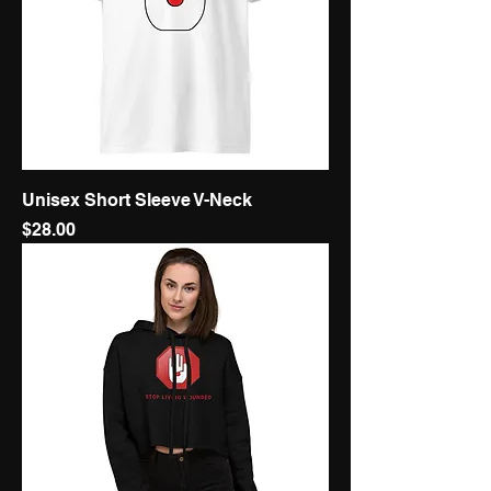
Unisex Short Sleeve V-Neck
Price
$28.00