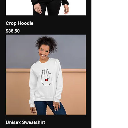
Crop Hoodie
Price
$36.50
Unisex Sweatshirt