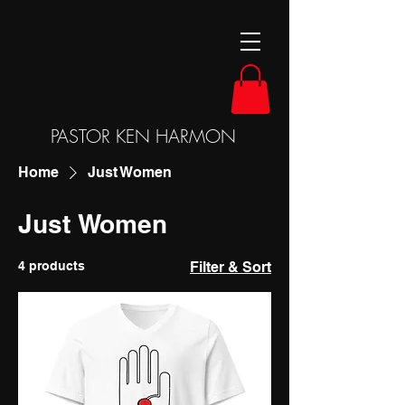
PASTOR KEN HARMON
Home
Just Women
Just Women
4 products
Filter & Sort