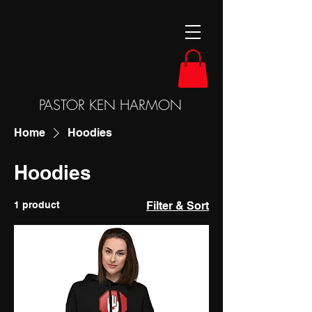
PASTOR KEN HARMON
Home
Hoodies
Hoodies
1 product
Filter & Sort